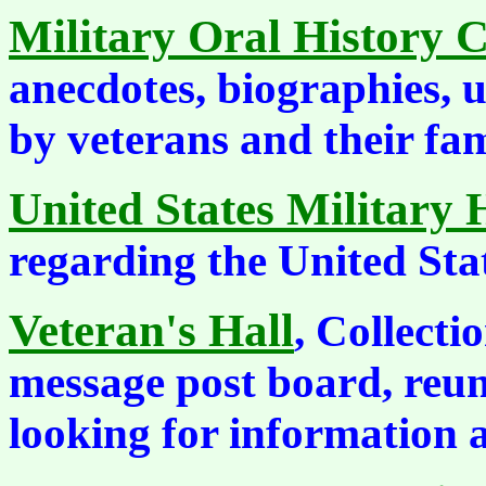
Military Oral History C
anecdotes, biographies, 
by veterans and their fam
United States Military 
regarding the United Stat
Veteran's Hall
, Collecti
message post board, reun
looking for information 