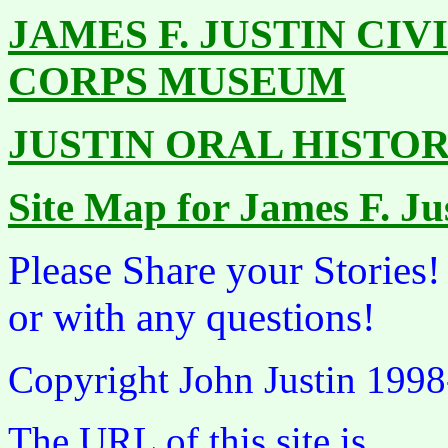
JAMES F. JUSTIN CI
CORPS MUSEUM
JUSTIN ORAL HISTO
Site Map for James F. J
Please Share your Stories
or with any questions!
Copyright John Justin 199
The URL of this site is