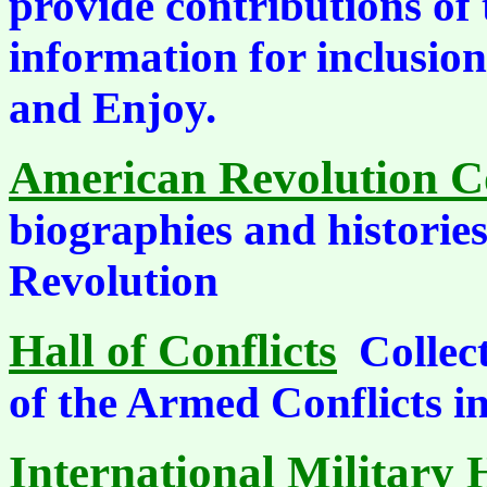
provide contributions of
information for inclusio
and Enjoy.
American Revolution Co
biographies and historie
Revolution
Hall of Conflicts
Collec
of the Armed Conflicts 
International Military 