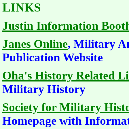
LINKS
Justin Information Boot
Janes Online
, Military A
Publication Website
Oha's History Related L
Military History
Society for Military Hist
Homepage with Informa