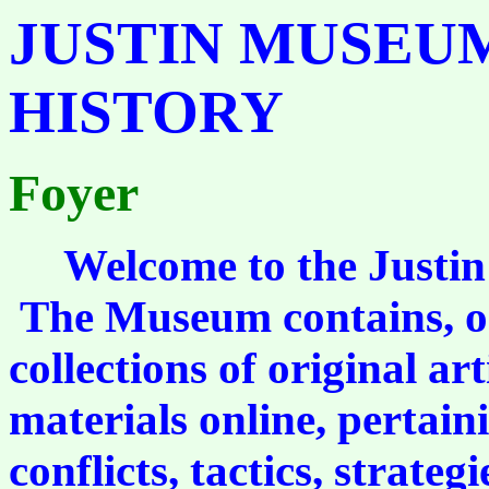
JUSTIN MUSEUM
HISTORY
Foyer
Welcome to the Justin 
The Museum contains, or
collections of original art
materials online, pertaini
conflicts, tactics, strate