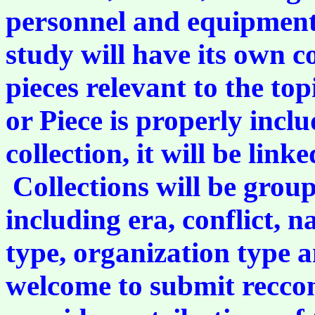
personnel and equipment 
study will have its own co
pieces relevant to the to
or Piece is properly incl
collection, it will be link
Collections will be group
including era, conflict, n
type, organization type a
welcome to submit reccom