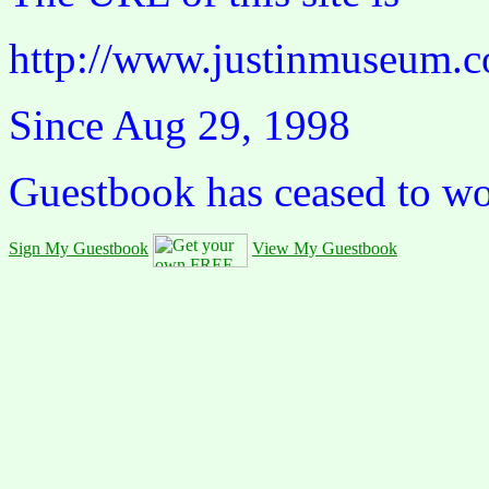
http://www.justinmuseum.c
Since Aug 29, 1998
Guestbook has ceased to w
Sign My Guestbook
View My Guestbook