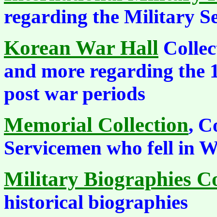
regarding the Military S
Korean War Hall
Collect
and more regarding the 
post war periods
Memorial Collection
, C
Servicemen who fell in 
Military Biographies Co
historical biographies