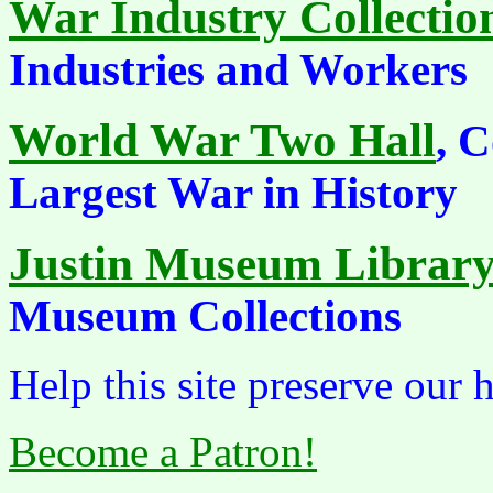
War Industry Collectio
Industries and Workers
World War Two Hall
, 
Largest War in History
Justin Museum Librar
Museum Collections
Help this site preserve our 
Become a Patron!