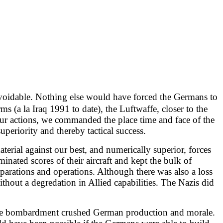
avoidable. Nothing else would have forced the Germans to
s (a la Iraq 1991 to date), the Luftwaffe, closer to the
our actions, we commanded the place time and face of the
uperiority and thereby tactical success.
aterial against our best, and numerically superior, forces
minated scores of their aircraft and kept the bulk of
eparations and operations. Although there was also a loss
ithout a degredation in Allied capabilities. The Nazis did
", the bombardment crushed German production and morale.