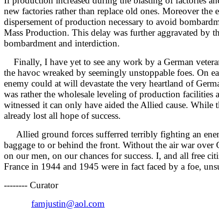
If production increased during the blasting of factories 
new factories rather than replace old ones. Moreover the
dispersement of production necessary to avoid bombardmen
Mass Production. This delay was further aggravated by the
bombardment and interdiction.
Finally, I have yet to see any work by a German vetera
the havoc wreaked by seemingly unstoppable foes. On each 
enemy could at will devastate the very heartland of German
was rather the wholesale leveling of production facilities
witnessed it can only have aided the Allied cause. While t
already lost all hope of success.
Allied ground forces sufferred terribly fighting an enem
baggage to or behind the front. Without the air war over 
on our men, on our chances for success. I, and all free cit
France in 1944 and 1945 were in fact faced by a foe, uns
-------- Curator
famjustin@aol.com