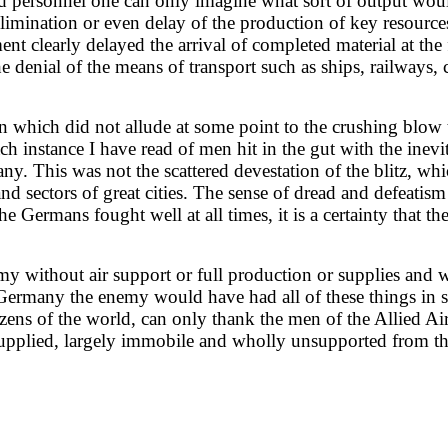
and personnel one can only imagine what sort of output wou
 elimination or even delay of the production of key resour
t clearly delayed the arrival of completed material at the
 denial of the means of transport such as ships, railways, c
n which did not allude at some point to the crushing blow 
instance I have read of men hit in the gut with the inevit
y. This was not the scattered devestation of the blitz, whic
 and sectors of great cities. The sense of dread and defeati
he Germans fought well at all times, it is a certainty that 
y without air support or full production or supplies and 
Germany the enemy would have had all of these things in sp
izens of the world, can only thank the men of the Allied Air
upplied, largely immobile and wholly unsupported from the