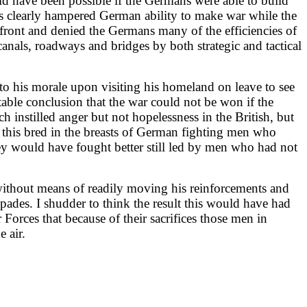
ld have been possible if the Germans were able to build
ces clearly hampered German ability to make war while the
 front and denied the Germans many of the efficiencies of
anals, roadways and bridges by both strategic and tactical
to his morale upon visiting his homeland on leave to see
able conclusion that the war could not be won if the
h instilled anger but not hopelessness in the British, but
sm this bred in the breasts of German fighting men who
they would have fought better still led by men who had not
without means of readily moving his reinforcements and
ades. I shudder to think the result this would have had
 Forces that because of their sacrifices those men in
 air.