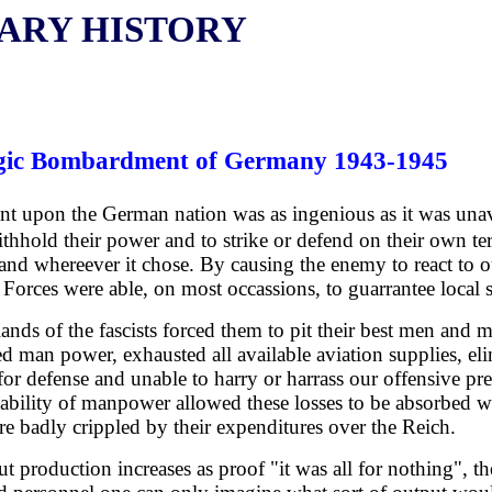
TARY HISTORY
ategic Bombardment of Germany 1943-1945
ent upon the German nation was as ingenious as it was un
thhold their power and to strike or defend on their own term
 and whereever it chose. By causing the enemy to react to 
 Forces were able, on most occassions, to guarrantee local s
ands of the fascists forced them to pit their best men and m
ed man power, exhausted all available aviation supplies, eli
for defense and unable to harry or harrass our offensive pr
ilability of manpower allowed these losses to be absorbed w
re badly crippled by their expenditures over the Reich.
pout production increases as proof "it was all for nothing