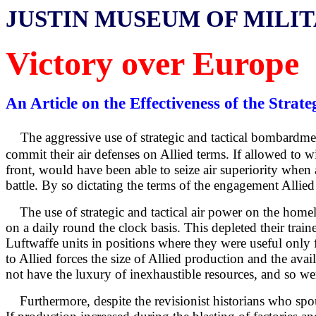
JUSTIN MUSEUM OF MILI
Victory over Europe
An Article on the Effectiveness of the Str
The aggressive use of strategic and tactical bombardm
commit their air defenses on Allied terms. If allowed to wi
front, would have been able to seize air superiority when
battle. By so dictating the terms of the engagement Allied
The use of strategic and tactical air power on the homel
on a daily round the clock basis. This depleted their train
Luftwaffe units in positions where they were useful only 
to Allied forces the size of Allied production and the ava
not have the luxury of inexhaustible resources, and so we
Furthermore, despite the revisionist historians who s