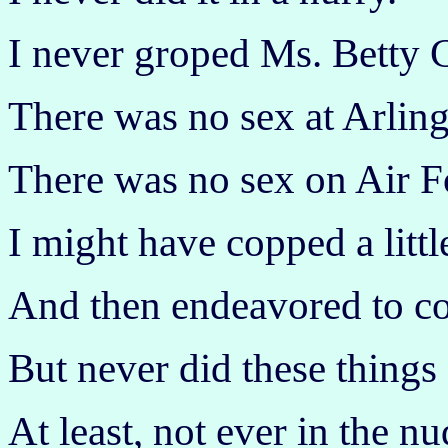
I never groped Ms. Betty C
There was no sex at Arling
There was no sex on Air F
I might have copped a littl
And then endeavored to co
But never did these things
At least, not ever in the nu