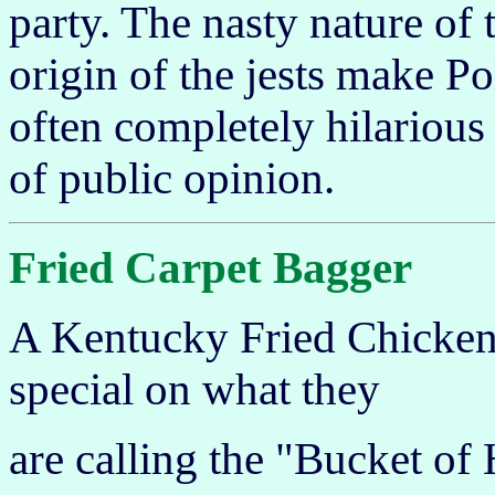
party. The nasty nature of 
origin of the jests make P
often completely hilarious
of public opinion.
Fried Carpet Bagger
A Kentucky Fried Chicken
special on what they
are calling the "Bucket of 