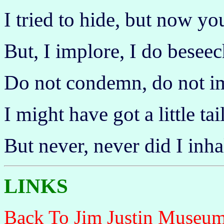
I tried to hide, but now y
But, I implore, I do beseec
Do not condemn, do not i
I might have got a little tail
But never, never did I inha
LINKS
Back To Jim Justin Museu