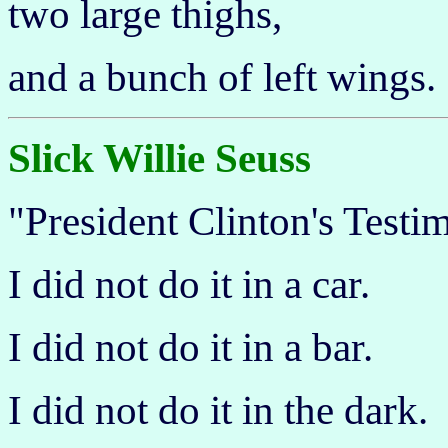
two large thighs,
and a bunch of left wings.
Slick Willie Seuss
"President Clinton's Testi
I did not do it in a car.
I did not do it in a bar.
I did not do it in the dark.