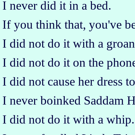
I never did it in a bed.
If you think that, you've b
I did not do it with a groan
I did not do it on the phon
I did not cause her dress to
I never boinked Saddam H
I did not do it with a whip.