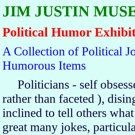
JIM JUSTIN MU
Political Humor Exhibi
A Collection of Political 
Humorous Items
Politicians - self obsess
rather than faceted ), disi
inclined to tell others what
great many jokes, particula