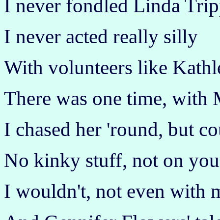
I never fondled Linda Trip
I never acted really silly
With volunteers like Kathl
There was one time, with 
I chased her 'round, but co
No kinky stuff, not on your
I wouldn't, not even with 