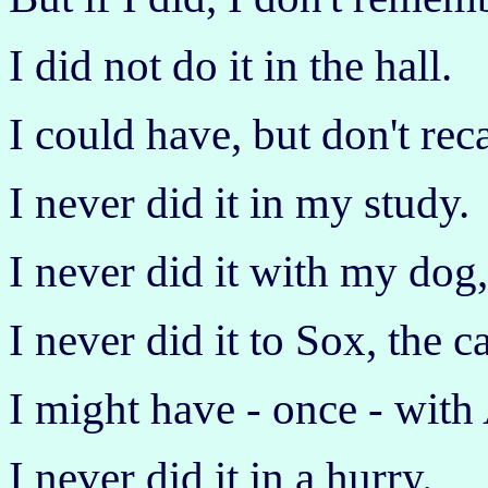
I did not do it in the hall.
I could have, but don't reca
I never did it in my study.
I never did it with my dog
I never did it to Sox, the ca
I might have - once - with 
I never did it in a hurry.