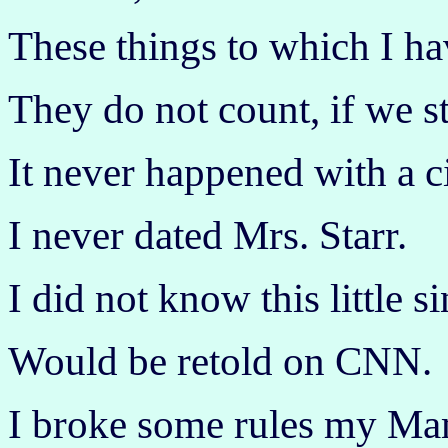
These things to which I ha
They do not count, if we s
It never happened with a c
I never dated Mrs. Starr.
I did not know this little si
Would be retold on CNN.
I broke some rules my Ma