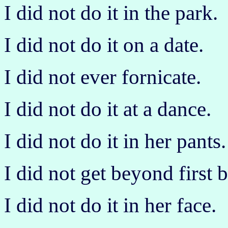
I did not do it in the park.
I did not do it on a date.
I did not ever fornicate.
I did not do it at a dance.
I did not do it in her pants.
I did not get beyond first b
I did not do it in her face.