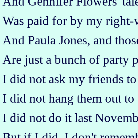
And Gennifer Flowers' tal
Was paid for by my right-
And Paula Jones, and thos
Are just a bunch of party 
I did not ask my friends to 
I did not hang them out to 
I did not do it last Novemb
But if I did, I don't remem