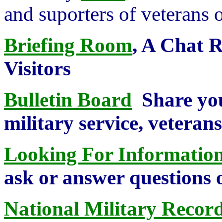
and suporters of veterans o
Briefing Room
, A Chat 
Visitors
Bulletin Board
Share you
military service, veterans,
Looking For Information
ask or answer questions 
National Military Record