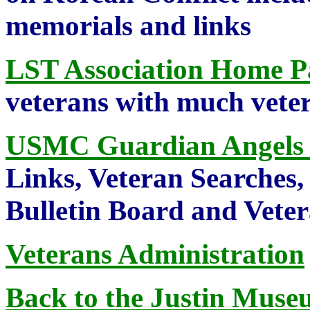
memorials and links
LST Association Home P
veterans with much veter
USMC Guardian Angels
Links, Veteran Searches,
Bulletin Board and Vete
Veterans Administration
Back to the Justin Museu