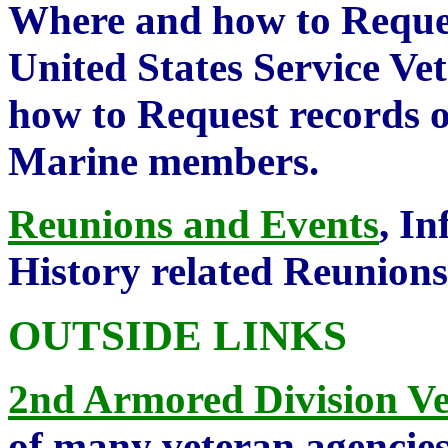
Where and how to Reques
United States Service V
how to Request records 
Marine members.
Reunions and Events
, I
History related Reunion
OUTSIDE LINKS
2nd Armored Division Ve
of many veteran agencie