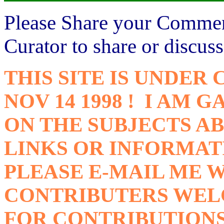
Please Share your Comme
Curator to share or discus
THIS SITE IS UNDER
NOV 14 1998 ! I AM
ON THE SUBJECTS AB
LINKS OR INFORMAT
PLEASE E-MAIL ME W
CONTRIBUTERS WELC
FOR CONTRIBUTION