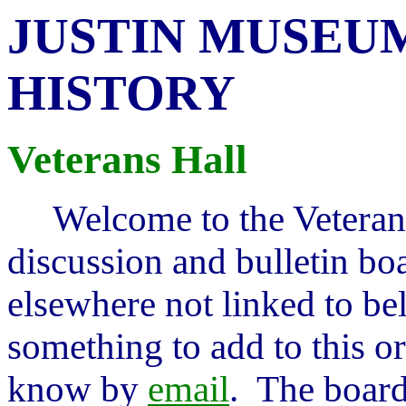
JUSTIN MUSEUM
HISTORY
Veterans Hall
Welcome to the Veteran'
discussion and bulletin bo
elsewhere not linked to be
something to add to this or
know by
email
. The board 