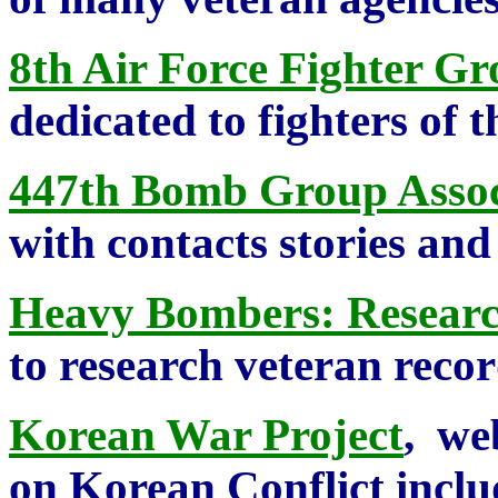
8th Air Force Fighter Gro
dedicated to fighters of 
447th Bomb Group Assoc
with contacts stories an
Heavy Bombers: Resear
to research veteran reco
Korean War Project
, we
on Korean Conflict inclu